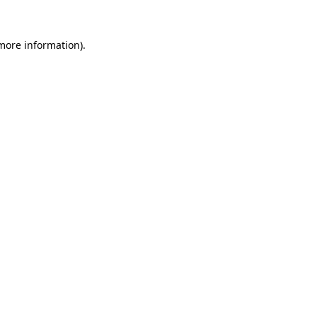
 more information).