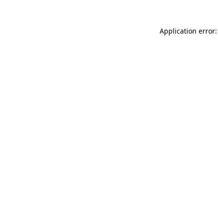
Application error: