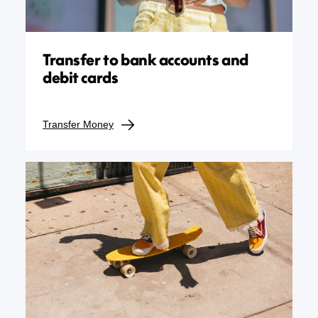
Transfer to bank accounts and
debit cards
Transfer Money