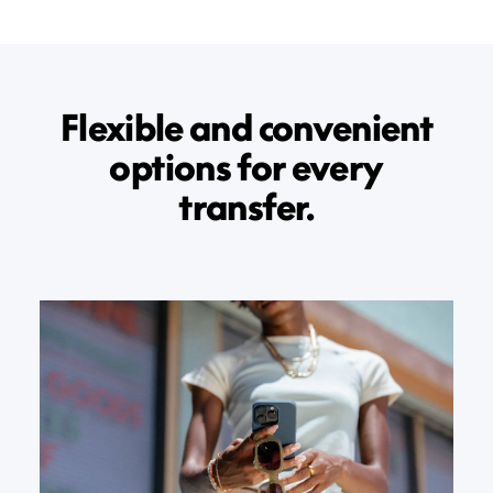
Flexible and convenient
options for every
transfer.