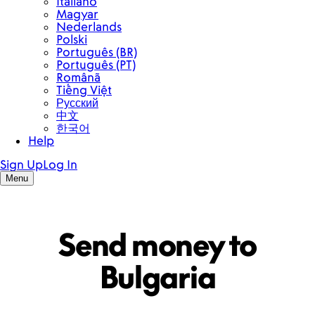
Send money to
Bulgaria