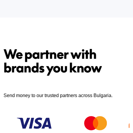
We partner with
brands you know
Send money to our trusted partners across Bulgaria.