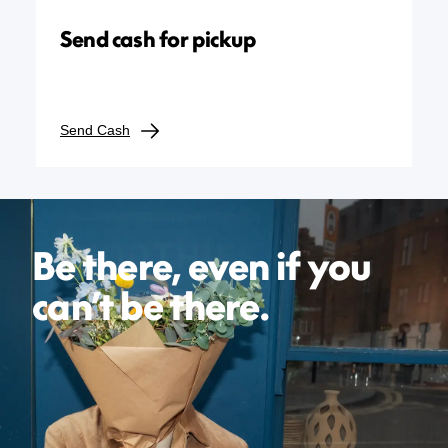
Send cash for pickup
Send Cash
Be there, even if you
can’t be there.