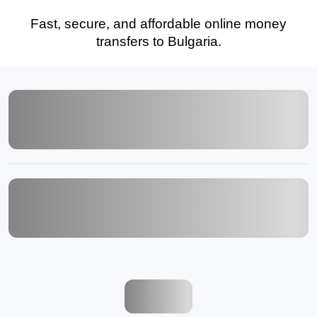
Fast, secure, and affordable online money
transfers to Bulgaria.