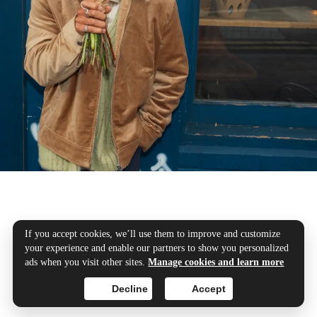
Your transfers, our
If you accept cookies, we’ll use them to improve and customize
your experience and enable our partners to show you personalized
priority
ads when you visit other sites.
Manage cookies and learn more
Decline
Accept