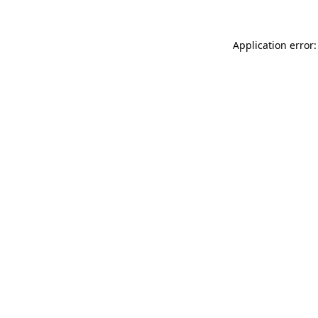
Application error: