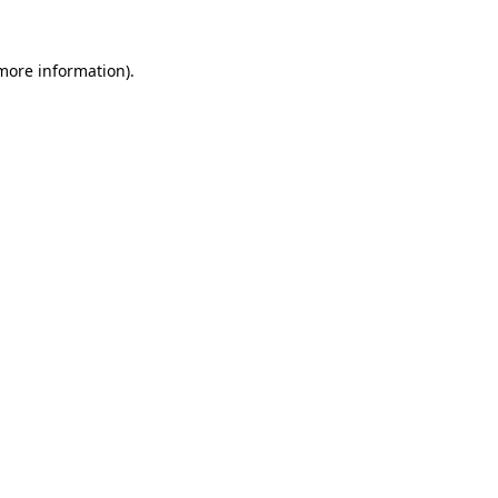
 more information).