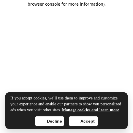
browser console for more information).
If you accept cookies, we’ll use them to improve and customize
your experience and enable our partners to show you personalized
ads when you visit other sites.
Manage cookies and learn more
Decline
Accept