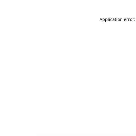
Application error: