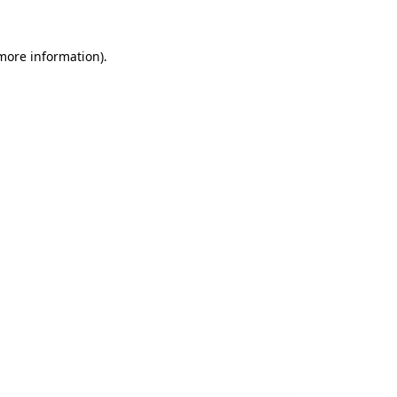
 more information).