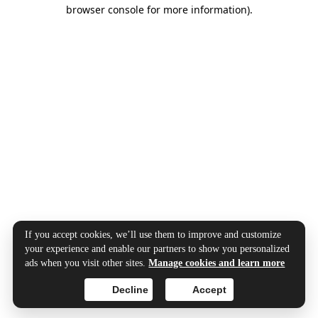
browser console for more information).
If you accept cookies, we’ll use them to improve and customize
your experience and enable our partners to show you personalized
ads when you visit other sites.
Manage cookies and learn more
Decline
Accept