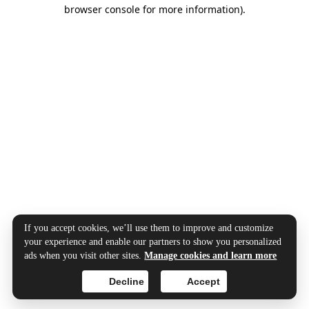
browser console for more information).
If you accept cookies, we’ll use them to improve and customize
your experience and enable our partners to show you personalized
ads when you visit other sites.
Manage cookies and learn more
Decline
Accept