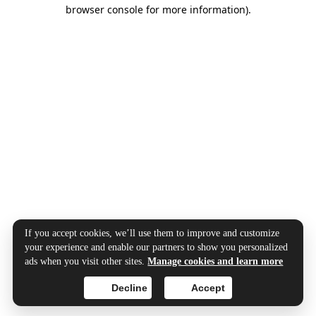
browser console for more information).
If you accept cookies, we’ll use them to improve and customize
your experience and enable our partners to show you personalized
ads when you visit other sites.
Manage cookies and learn more
Decline
Accept