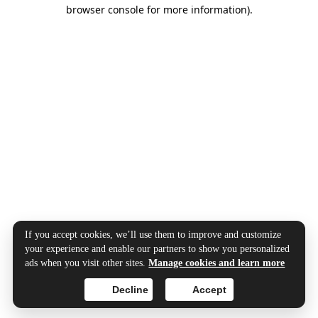
browser console for more information).
If you accept cookies, we’ll use them to improve and customize
your experience and enable our partners to show you personalized
ads when you visit other sites.
Manage cookies and learn more
Decline
Accept