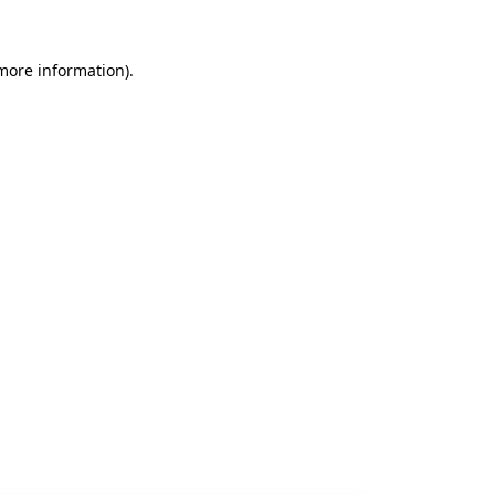
 more information).