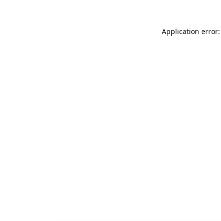
Application error: