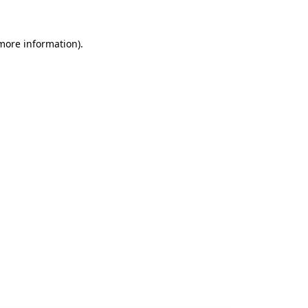
 more information).