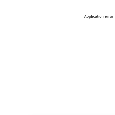
Application error: