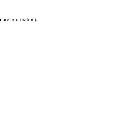
 more information).