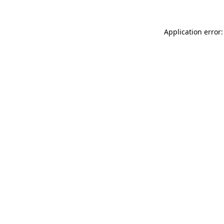
Application error: