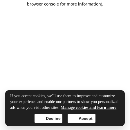
browser console for more information).
If you accept cookies, we’ll use them to improve and customize
your experience and enable our partners to show you personalized
ads when you visit other sites.
Manage cookies and learn more
Decline
Accept