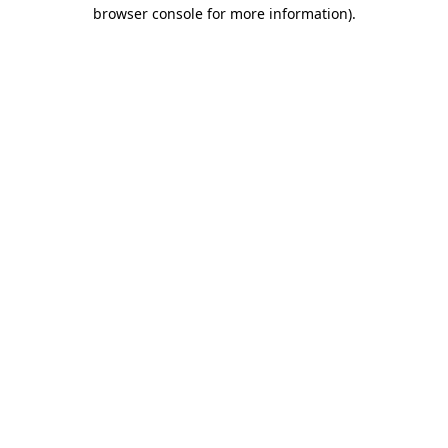
browser console for more information).