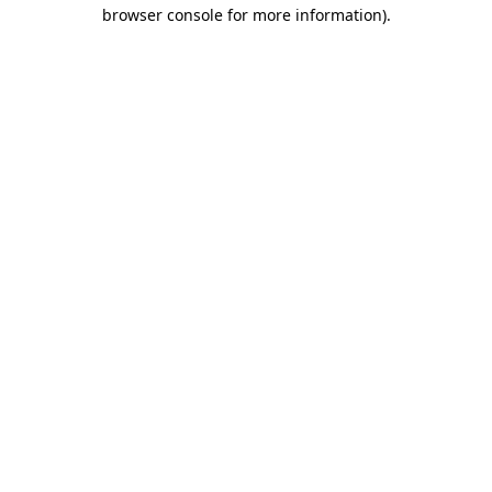
browser console for more information).