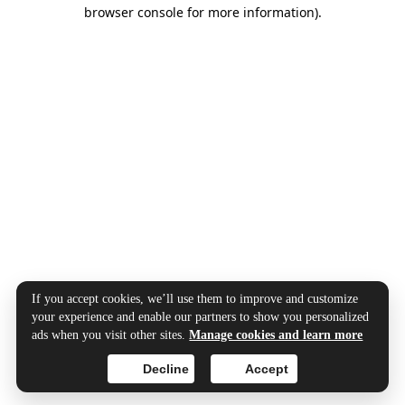
browser console for more information).
If you accept cookies, we’ll use them to improve and customize
your experience and enable our partners to show you personalized
ads when you visit other sites.
Manage cookies and learn more
Decline
Accept