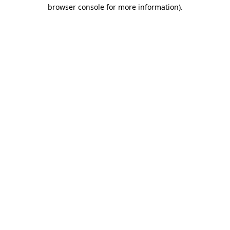
browser console for more information).