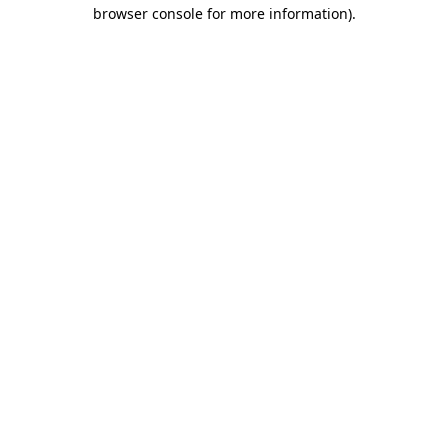
browser console for more information).