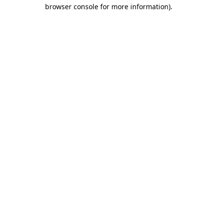
browser console for more information).