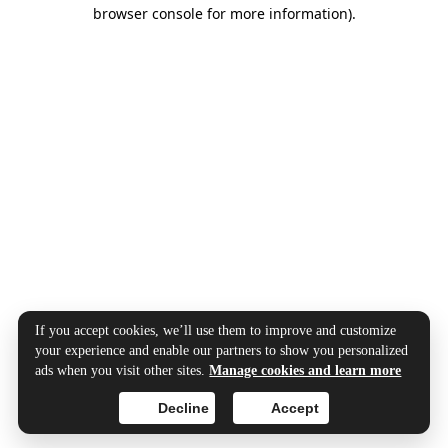
browser console for more information).
If you accept cookies, we’ll use them to improve and customize
your experience and enable our partners to show you personalized
ads when you visit other sites.
Manage cookies and learn more
Decline
Accept