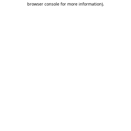
browser console for more information).