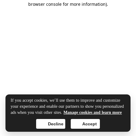
browser console for more information).
If you accept cookies, we’ll use them to improve and customize
your experience and enable our partners to show you personalized
ads when you visit other sites.
Manage cookies and learn more
Decline
Accept