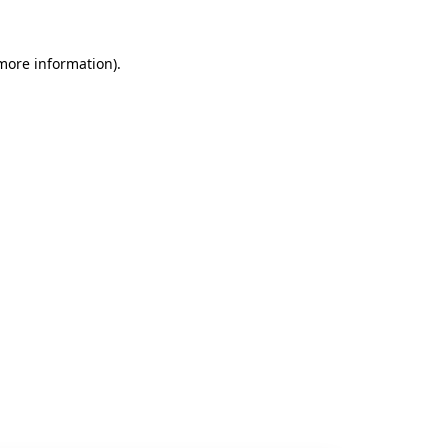
 more information).