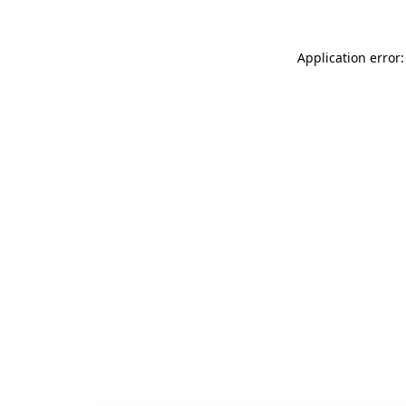
Application error: