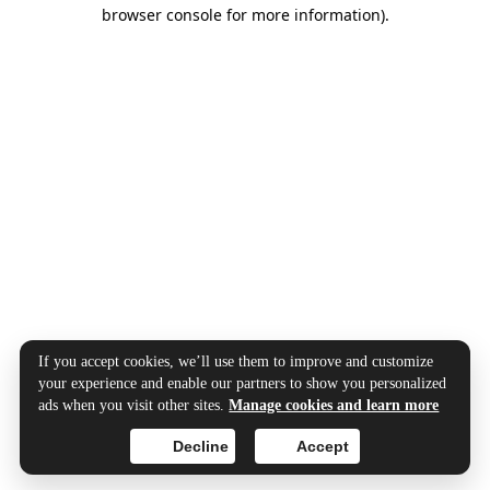
browser console for more information).
If you accept cookies, we’ll use them to improve and customize
your experience and enable our partners to show you personalized
ads when you visit other sites.
Manage cookies and learn more
Decline
Accept