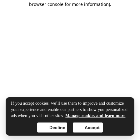
browser console for more information).
If you accept cookies, we’ll use them to improve and customize
your experience and enable our partners to show you personalized
ads when you visit other sites.
Manage cookies and learn more
Decline
Accept