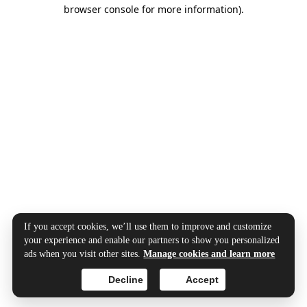
browser console for more information).
If you accept cookies, we’ll use them to improve and customize
your experience and enable our partners to show you personalized
ads when you visit other sites.
Manage cookies and learn more
Decline
Accept