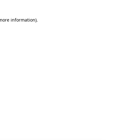
 more information).