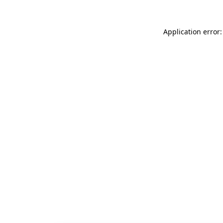
Application error: