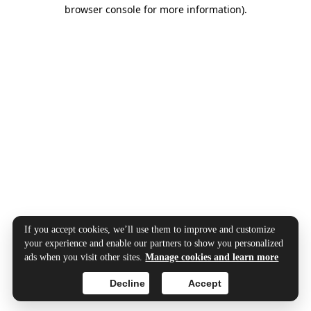
browser console for more information).
If you accept cookies, we’ll use them to improve and customize
your experience and enable our partners to show you personalized
ads when you visit other sites.
Manage cookies and learn more
Decline
Accept