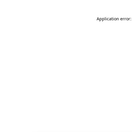
Application error: