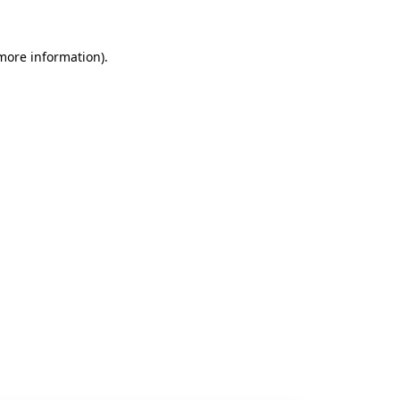
 more information).