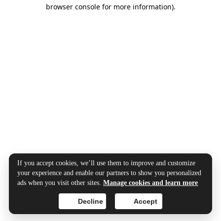
browser console for more information).
If you accept cookies, we’ll use them to improve and customize
your experience and enable our partners to show you personalized
ads when you visit other sites.
Manage cookies and learn more
Decline
Accept