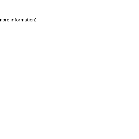
 more information).