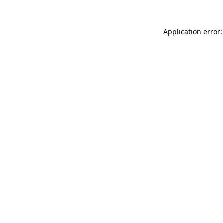
Application error: