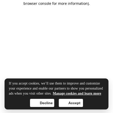
browser console for more information).
If you accept cookies, we’ll use them to improve and customize
your experience and enable our partners to show you personalized
ads when you visit other sites.
Manage cookies and learn more
Decline
Accept