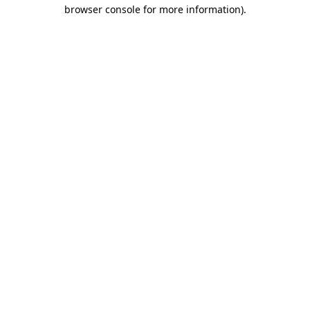
browser console for more information).