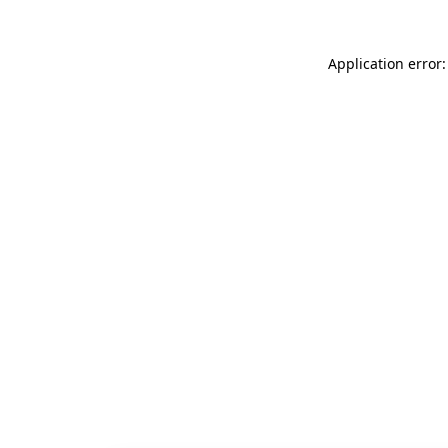
Application error: