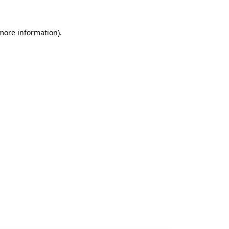
 more information).