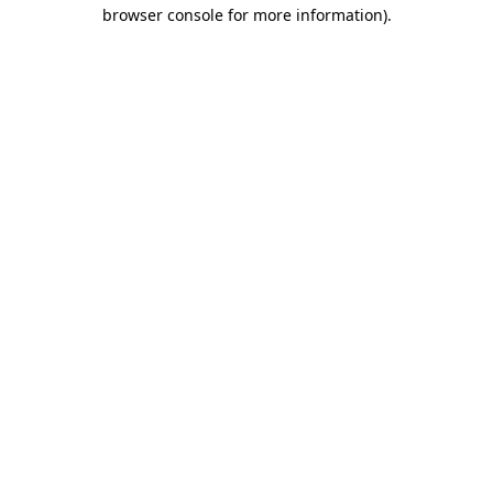
browser console for more information).