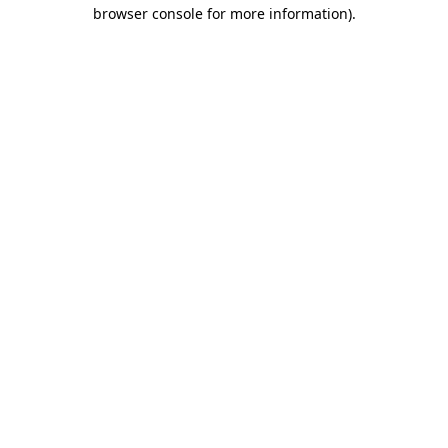
browser console for more information).