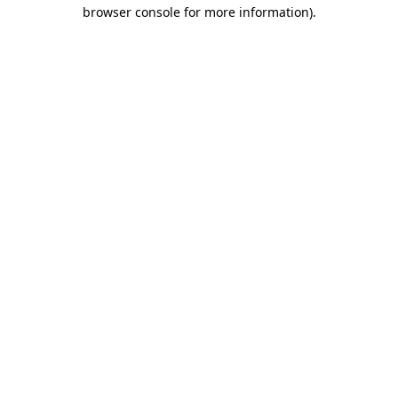
browser console for more information).