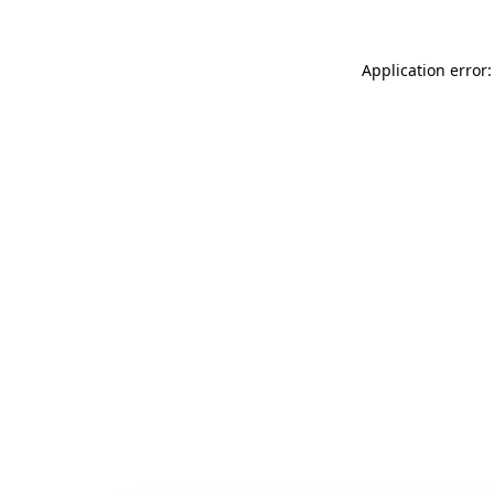
Application error: