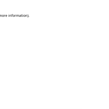
 more information).