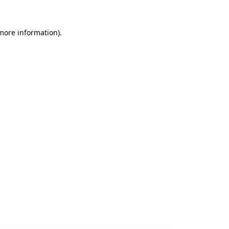
 more information).