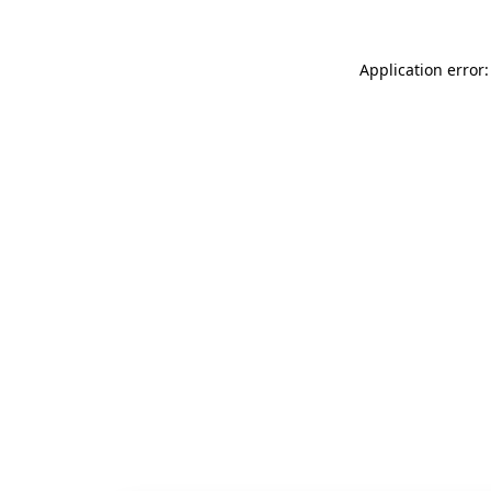
Application error: