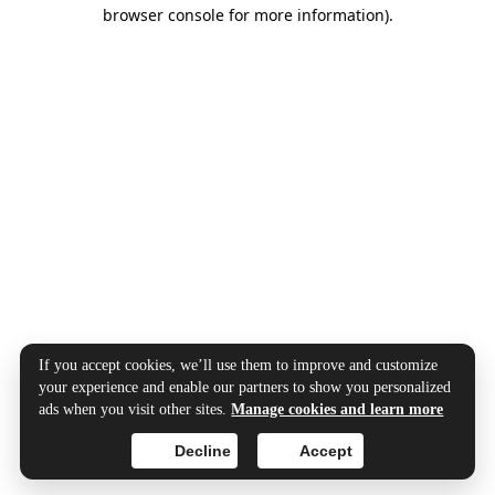
browser console for more information).
If you accept cookies, we’ll use them to improve and customize
your experience and enable our partners to show you personalized
ads when you visit other sites.
Manage cookies and learn more
Decline
Accept