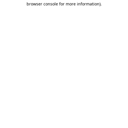
browser console for more information).