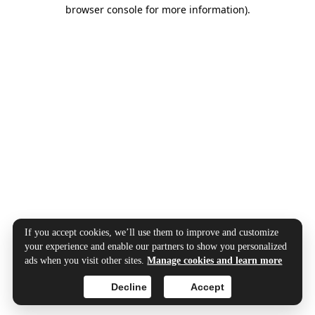
browser console for more information).
If you accept cookies, we’ll use them to improve and customize
your experience and enable our partners to show you personalized
ads when you visit other sites.
Manage cookies and learn more
Decline
Accept