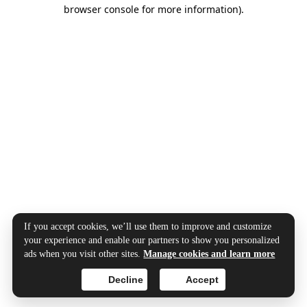
browser console for more information).
If you accept cookies, we’ll use them to improve and customize
your experience and enable our partners to show you personalized
ads when you visit other sites.
Manage cookies and learn more
Decline
Accept