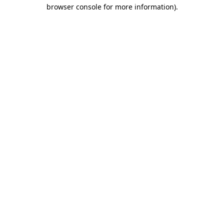
browser console for more information).