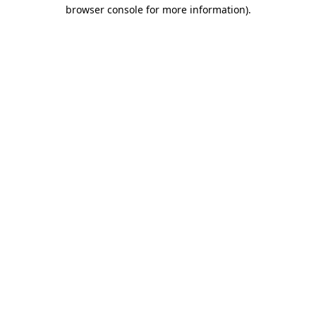
browser console for more information).