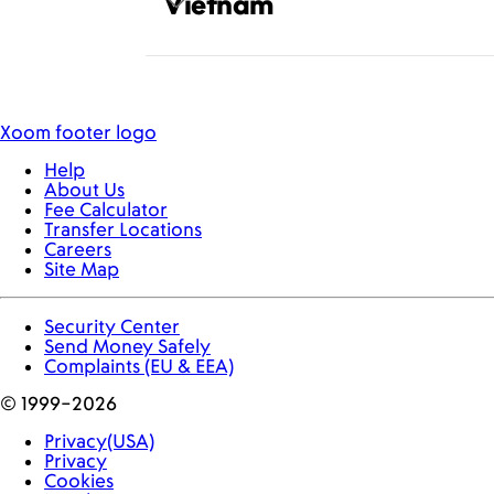
Vietnam