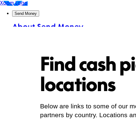
Find cash p
locations
Below are links to some of our
partners by country. Locations an