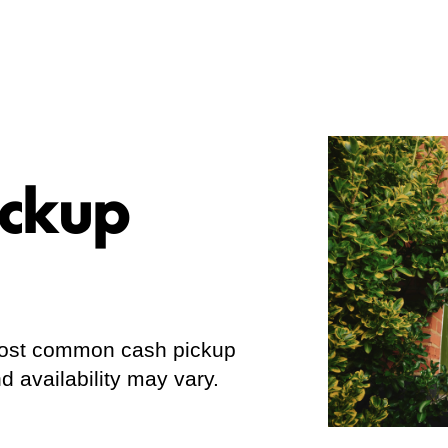
ickup
 most common cash pickup
d availability may vary.