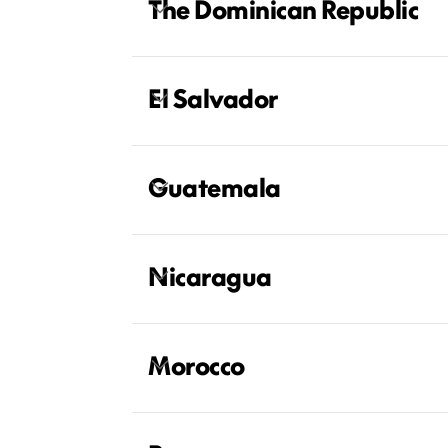
The Dominican Republic
El Salvador
Guatemala
Nicaragua
Morocco