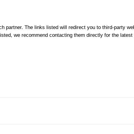
partner. The links listed will redirect you to third-party we
t listed, we recommend contacting them directly for the latest