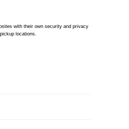
bsites with their own security and privacy
 pickup locations.