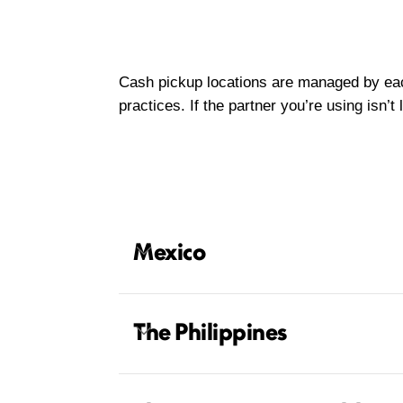
Cash pickup locations are managed by each 
practices. If the partner you’re using isn’
Mexico
The Philippines