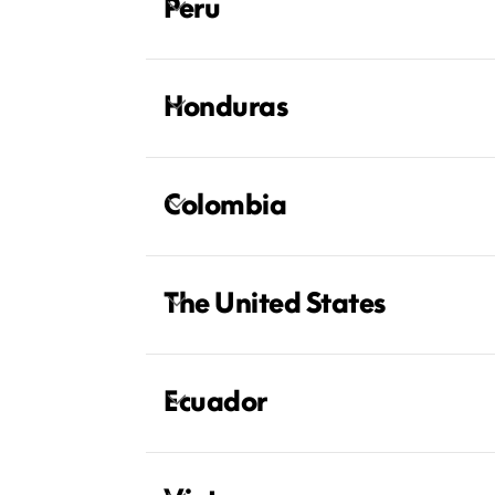
Peru
Honduras
Colombia
The United States
Ecuador