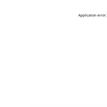
Application error: