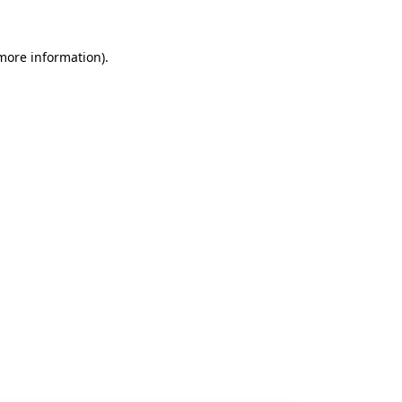
 more information).