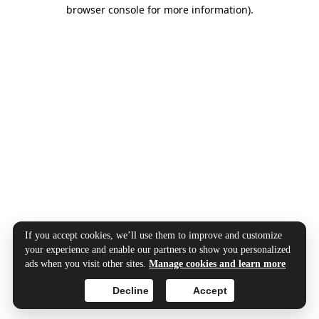
browser console for more information).
If you accept cookies, we’ll use them to improve and customize
your experience and enable our partners to show you personalized
ads when you visit other sites.
Manage cookies and learn more
Decline
Accept