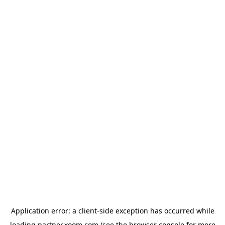
Application error: a
client
-side exception has occurred while
loading
partner.xoom.com
(see the
browser console
for more