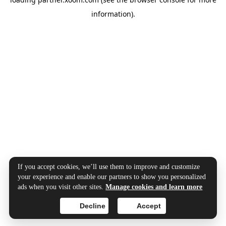
information).
If you accept cookies, we’ll use them to improve and customize
your experience and enable our partners to show you personalized
ads when you visit other sites.
Manage cookies and learn more
Decline
Accept