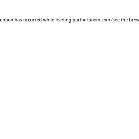
ception has occurred while loading
partner.xoom.com
(see the
brow