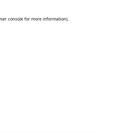
ser console
for more information).