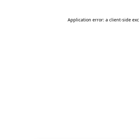
Application error: a
client
-side ex